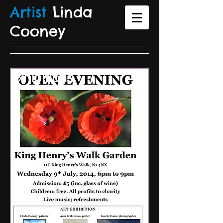
Artist
Linda
Coone
y
Exhibitions