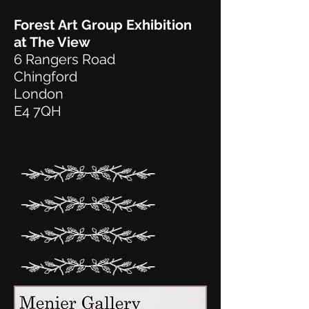
Forest Art Group Exhibition
at The View
6 Rangers Road
Chingford
London
E4 7QH