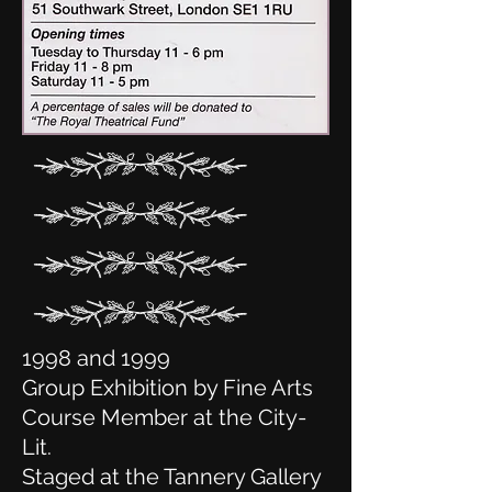
1998 and 1999
Group Exhibition by Fine Arts
Course Member at the City-
Lit.
Staged at the Tannery Gallery