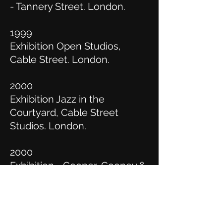
- Tannery Street. London.
1999
Exhibition Open Studios,
Cable Street. London.
2000
Exhibition Jazz in the
Courtyard, Cable Street
Studios. London.
2000
Exhibition - Cooper, Cooney &
Kops, Nellies Art Studio.
Camden Town. London.
2001