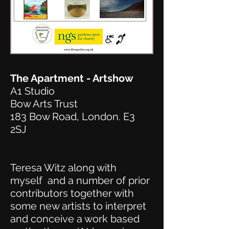
The Apartment - Artshow
A1 Studio
Bow Arts Trust
183 Bow Road, London. E3
2SJ
Teresa Witz along with
myself and a number of prior
contributors together with
some new artists to interpret
and conceive a work based