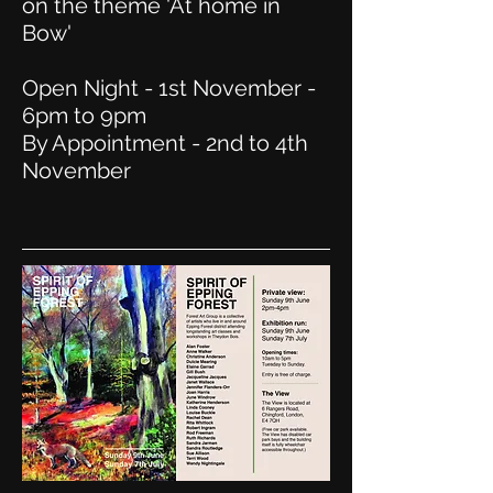
on the theme 'At home in
Bow'
Open Night - 1st November -
6pm to 9pm
By Appointment - 2nd to 4th
November