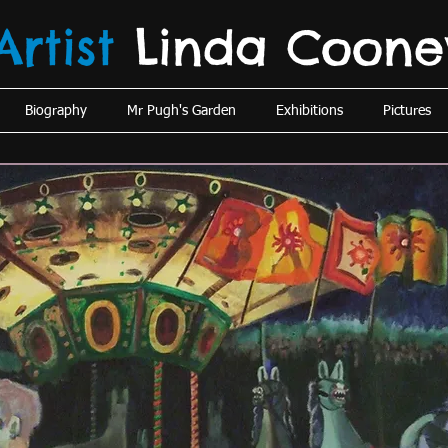
Artist
Linda
Coone
Biography
Mr Pugh's Garden
Exhibitions
Pictures