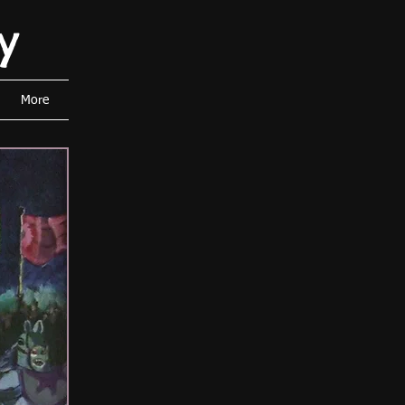
y
More