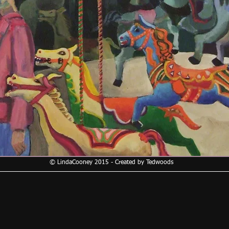
© LindaCooney 2015 - Created by Tedwoods